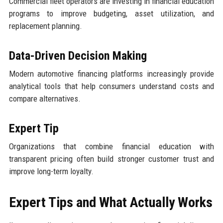
Commercial fleet operators are investing in financial education
programs to improve budgeting, asset utilization, and
replacement planning.
Data-Driven Decision Making
Modern automotive financing platforms increasingly provide
analytical tools that help consumers understand costs and
compare alternatives.
Expert Tip
Organizations that combine financial education with
transparent pricing often build stronger customer trust and
improve long-term loyalty.
Expert Tips and What Actually Works