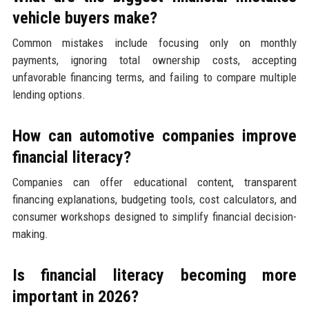
vehicle buyers make?
Common mistakes include focusing only on monthly
payments, ignoring total ownership costs, accepting
unfavorable financing terms, and failing to compare multiple
lending options.
How can automotive companies improve
financial literacy?
Companies can offer educational content, transparent
financing explanations, budgeting tools, cost calculators, and
consumer workshops designed to simplify financial decision-
making.
Is financial literacy becoming more
important in 2026?