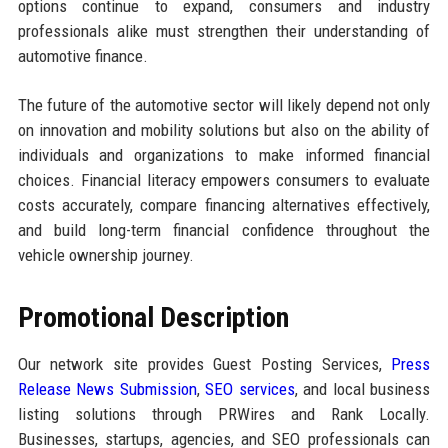
options continue to expand, consumers and industry
professionals alike must strengthen their understanding of
automotive finance.
The future of the automotive sector will likely depend not only
on innovation and mobility solutions but also on the ability of
individuals and organizations to make informed financial
choices. Financial literacy empowers consumers to evaluate
costs accurately, compare financing alternatives effectively,
and build long-term financial confidence throughout the
vehicle ownership journey.
Promotional Description
Our network site provides Guest Posting Services,
Press
Release News Submission
,
SEO services
, and local business
listing solutions through PRWires and Rank Locally.
Businesses, startups, agencies, and SEO professionals can