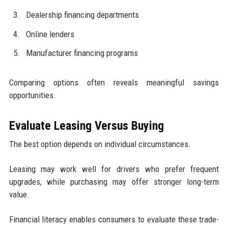
Dealership financing departments
Online lenders
Manufacturer financing programs
Comparing options often reveals meaningful savings
opportunities.
Evaluate Leasing Versus Buying
The best option depends on individual circumstances.
Leasing may work well for drivers who prefer frequent
upgrades, while purchasing may offer stronger long-term
value.
Financial literacy enables consumers to evaluate these trade-