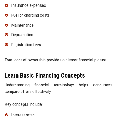
Insurance expenses
Fuel or charging costs
Maintenance
Depreciation
Registration fees
Total cost of ownership provides a clearer financial picture.
Learn Basic Financing Concepts
Understanding financial terminology helps consumers
compare offers effectively.
Key concepts include:
Interest rates