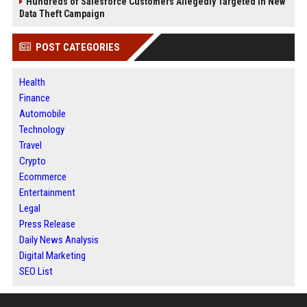
Hundreds of Salesforce Customers Allegedly Targeted in New
Data Theft Campaign
POST CATEGORIES
Health
Finance
Automobile
Technology
Travel
Crypto
Ecommerce
Entertainment
Legal
Press Release
Daily News Analysis
Digital Marketing
SEO List