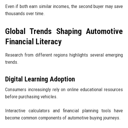
Even if both earn similar incomes, the second buyer may save
thousands over time.
Global Trends Shaping Automotive
Financial Literacy
Research from different regions highlights several emerging
trends.
Digital Learning Adoption
Consumers increasingly rely on online educational resources
before purchasing vehicles.
Interactive calculators and financial planning tools have
become common components of automotive buying journeys.