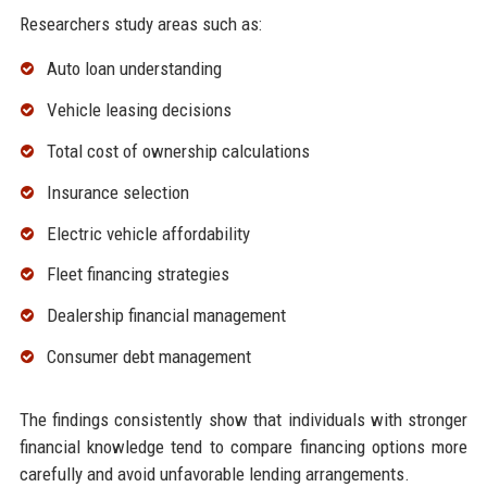
Researchers study areas such as:
Auto loan understanding
Vehicle leasing decisions
Total cost of ownership calculations
Insurance selection
Electric vehicle affordability
Fleet financing strategies
Dealership financial management
Consumer debt management
The findings consistently show that individuals with stronger
financial knowledge tend to compare financing options more
carefully and avoid unfavorable lending arrangements.