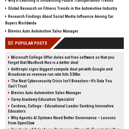
Why E-Learning Is Influencing Future Transportation Trends
Global Research on Fitness Trends in the Automotive Industry
Research Findings About Social Media Influence Among Car
Buyers Worldwide
Blevins Auto Automotive Sales Manager
POPULAR POSTS
Microsoft College Offer doles out free software so that you
forget that MacBook Neo is a better deal
Anthropic signs biggest compute deal yet with Google and
Broadcom as revenue run rate hits $30bn
The Next Cybersecurity Crisis Isn’t Breaches—It’s Data You
Can’t Trust
Blevins Auto Automotive Sales Manager
Carey Academy Education Specialist
Cordova, College - Educational Leader Seeking Innovative
Educators
Why Agentic AI Systems Need Better Governance – Lessons
from OpenClaw