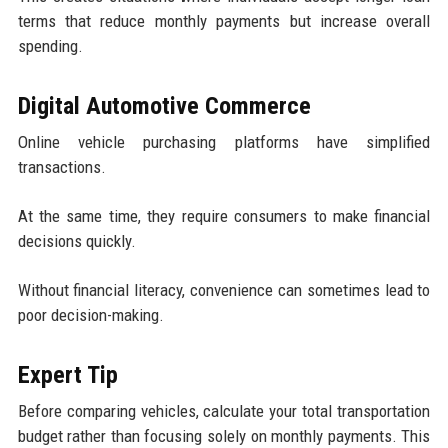
terms that reduce monthly payments but increase overall
spending.
Digital Automotive Commerce
Online vehicle purchasing platforms have simplified
transactions.
At the same time, they require consumers to make financial
decisions quickly.
Without financial literacy, convenience can sometimes lead to
poor decision-making.
Expert Tip
Before comparing vehicles, calculate your total transportation
budget rather than focusing solely on monthly payments. This