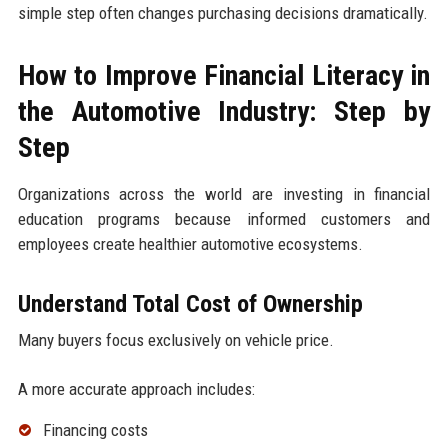
simple step often changes purchasing decisions dramatically.
How to Improve Financial Literacy in
the Automotive Industry: Step by
Step
Organizations across the world are investing in financial
education programs because informed customers and
employees create healthier automotive ecosystems.
Understand Total Cost of Ownership
Many buyers focus exclusively on vehicle price.
A more accurate approach includes:
Financing costs