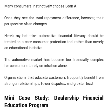
Many consumers instinctively choose Loan A.
Once they see the total repayment difference, however, their
perspective often changes.
Here's my hot take: automotive financial literacy should be
treated as a core consumer protection tool rather than merely
an educational initiative.
The automotive market has become too financially complex
for consumers to rely on intuition alone.
Organizations that educate customers frequently benefit from
stronger relationships, fewer disputes, and greater trust.
Mini Case Study: Dealership Financial
Education Program