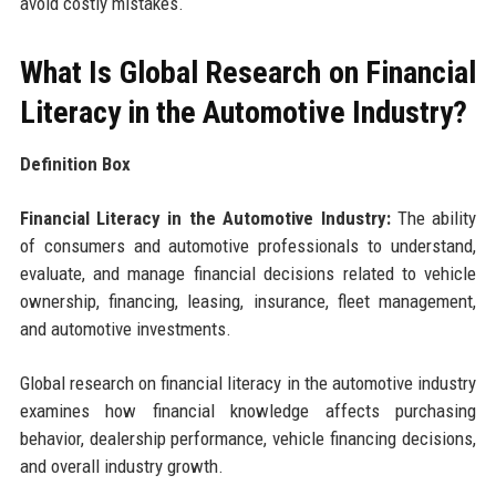
avoid costly mistakes.
What Is Global Research on Financial
Literacy in the Automotive Industry?
Definition Box
Financial Literacy in the Automotive Industry:
The ability
of consumers and automotive professionals to understand,
evaluate, and manage financial decisions related to vehicle
ownership, financing, leasing, insurance, fleet management,
and automotive investments.
Global research on financial literacy in the automotive industry
examines how financial knowledge affects purchasing
behavior, dealership performance, vehicle financing decisions,
and overall industry growth.