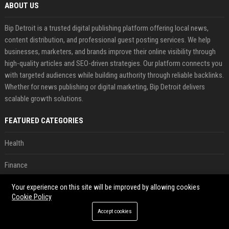
ABOUT US
Bip Detroit is a trusted digital publishing platform offering local news,
content distribution, and professional guest posting services. We help
businesses, marketers, and brands improve their online visibility through
high-quality articles and SEO-driven strategies. Our platform connects you
with targeted audiences while building authority through reliable backlinks.
Whether for news publishing or digital marketing, Bip Detroit delivers
scalable growth solutions.
FEATURED CATEGORIES
Health
Finance
Automobile
Your experience on this site will be improved by allowing cookies
Cookie Policy
Technology
Accept cookies