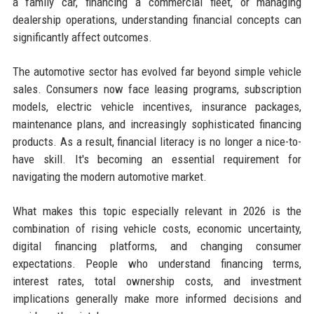
a family car, financing a commercial fleet, or managing
dealership operations, understanding financial concepts can
significantly affect outcomes.
The automotive sector has evolved far beyond simple vehicle
sales. Consumers now face leasing programs, subscription
models, electric vehicle incentives, insurance packages,
maintenance plans, and increasingly sophisticated financing
products. As a result, financial literacy is no longer a nice-to-
have skill. It's becoming an essential requirement for
navigating the modern automotive market.
What makes this topic especially relevant in 2026 is the
combination of rising vehicle costs, economic uncertainty,
digital financing platforms, and changing consumer
expectations. People who understand financing terms,
interest rates, total ownership costs, and investment
implications generally make more informed decisions and