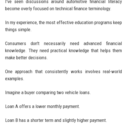
I've seen discussions around automotive financial literacy
become overly focused on technical finance terminology.
In my experience, the most effective education programs keep
things simple.
Consumers don't necessarily need advanced financial
knowledge. They need practical knowledge that helps them
make better decisions.
One approach that consistently works involves real-world
examples.
Imagine a buyer comparing two vehicle loans.
Loan A offers a lower monthly payment.
Loan B has a shorter term and slightly higher payment.