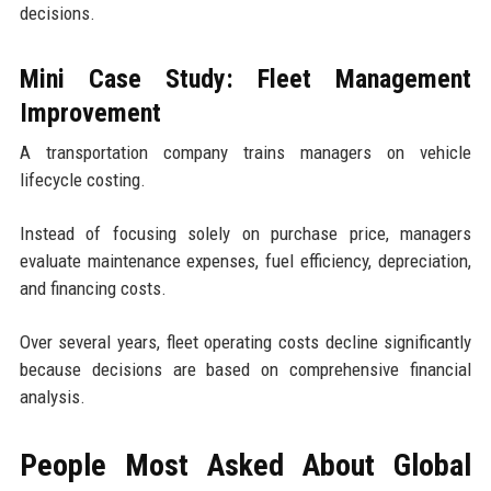
decisions.
Mini Case Study: Fleet Management
Improvement
A transportation company trains managers on vehicle
lifecycle costing.
Instead of focusing solely on purchase price, managers
evaluate maintenance expenses, fuel efficiency, depreciation,
and financing costs.
Over several years, fleet operating costs decline significantly
because decisions are based on comprehensive financial
analysis.
People Most Asked About Global