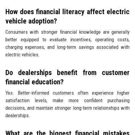
How does financial literacy affect electric
vehicle adoption?
Consumers with stronger financial knowledge are generally
better equipped to evaluate incentives, operating costs,
charging expenses, and long-term savings associated with
electric vehicles.
Do dealerships benefit from customer
financial education?
Yes. Better-informed customers often experience higher
satisfaction levels, make more confident purchasing
decisions, and maintain stronger long-term relationships with
dealerships.
What are the biggest financial mistakes