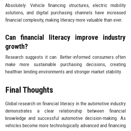
Absolutely. Vehicle financing structures, electric mobility
solutions, and digital purchasing channels have increased
financial complexity, making literacy more valuable than ever.
Can financial literacy improve industry
growth?
Research suggests it can. Better-informed consumers often
make more sustainable purchasing decisions, creating
healthier lending environments and stronger market stability.
Final Thoughts
Global research on financial literacy in the automotive industry
demonstrates a clear relationship between financial
knowledge and successful automotive decision-making. As
vehicles become more technologically advanced and financing