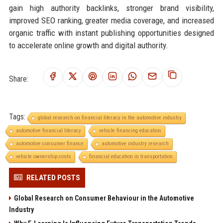
gain high authority backlinks, stronger brand visibility,
improved SEO ranking, greater media coverage, and increased
organic traffic with instant publishing opportunities designed
to accelerate online growth and digital authority.
Share:
Tags:
global research on financial literacy in the automotive industry
automotive financial literacy
vehicle financing education
automotive consumer finance
automotive industry research
vehicle ownership costs
financial education in transportation
RELATED POSTS
Global Research on Consumer Behaviour in the Automotive
Industry