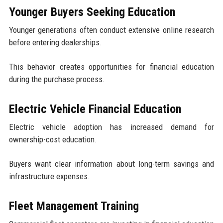
Younger Buyers Seeking Education
Younger generations often conduct extensive online research
before entering dealerships.
This behavior creates opportunities for financial education
during the purchase process.
Electric Vehicle Financial Education
Electric vehicle adoption has increased demand for
ownership-cost education.
Buyers want clear information about long-term savings and
infrastructure expenses.
Fleet Management Training