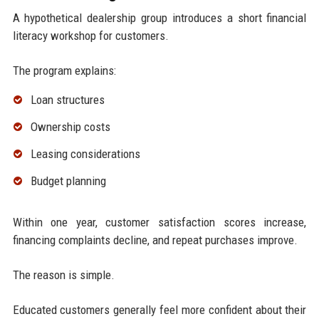
A hypothetical dealership group introduces a short financial
literacy workshop for customers.
The program explains:
Loan structures
Ownership costs
Leasing considerations
Budget planning
Within one year, customer satisfaction scores increase,
financing complaints decline, and repeat purchases improve.
The reason is simple.
Educated customers generally feel more confident about their