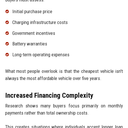
Initial purchase price
Charging infrastructure costs
Government incentives
Battery warranties
Long-term operating expenses
What most people overlook is that the cheapest vehicle isn't
always the most affordable vehicle over five years.
Increased Financing Complexity
Research shows many buyers focus primarily on monthly
payments rather than total ownership costs.
This creates situations where individuals accept longer loan