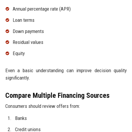
Annual percentage rate (APR)
Loan terms
Down payments
Residual values
Equity
Even a basic understanding can improve decision quality
significantly.
Compare Multiple Financing Sources
Consumers should review offers from:
Banks
Credit unions