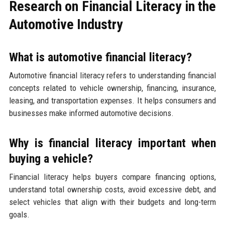
Research on Financial Literacy in the
Automotive Industry
What is automotive financial literacy?
Automotive financial literacy refers to understanding financial
concepts related to vehicle ownership, financing, insurance,
leasing, and transportation expenses. It helps consumers and
businesses make informed automotive decisions.
Why is financial literacy important when
buying a vehicle?
Financial literacy helps buyers compare financing options,
understand total ownership costs, avoid excessive debt, and
select vehicles that align with their budgets and long-term
goals.