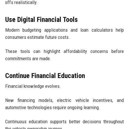
offs realistically.
Use Digital Financial Tools
Modern budgeting applications and loan calculators help
consumers estimate future costs.
These tools can highlight affordability concerns before
commitments are made.
Continue Financial Education
Financial knowledge evolves.
New financing models, electric vehicle incentives, and
automotive technologies require ongoing learning.
Continuous education supports better decisions throughout
the vehicle ownership journey.