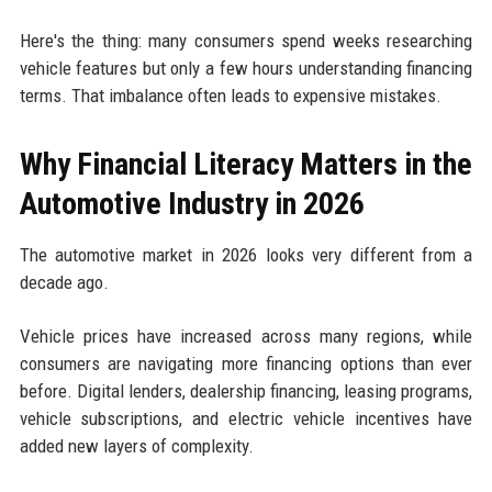
Here's the thing: many consumers spend weeks researching
vehicle features but only a few hours understanding financing
terms. That imbalance often leads to expensive mistakes.
Why Financial Literacy Matters in the
Automotive Industry in 2026
The automotive market in 2026 looks very different from a
decade ago.
Vehicle prices have increased across many regions, while
consumers are navigating more financing options than ever
before. Digital lenders, dealership financing, leasing programs,
vehicle subscriptions, and electric vehicle incentives have
added new layers of complexity.