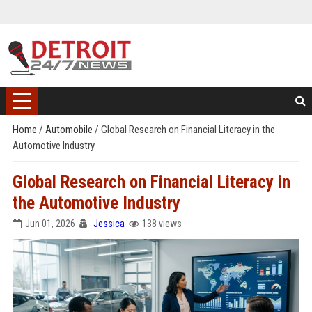
Home
/
Automobile
/
Global Research on Financial Literacy in the
Automotive Industry
Global Research on Financial Literacy in
the Automotive Industry
Jun 01, 2026
Jessica
138 views