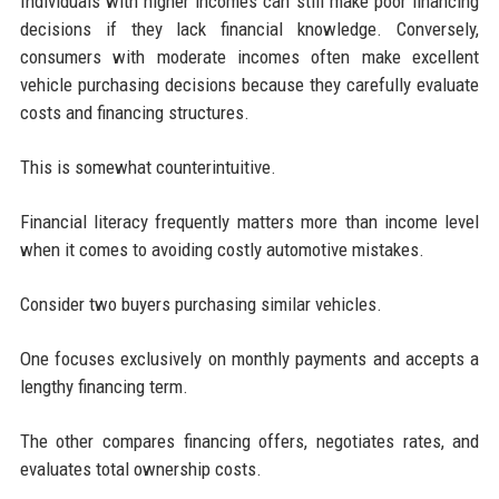
Individuals with higher incomes can still make poor financing
decisions if they lack financial knowledge. Conversely,
consumers with moderate incomes often make excellent
vehicle purchasing decisions because they carefully evaluate
costs and financing structures.
This is somewhat counterintuitive.
Financial literacy frequently matters more than income level
when it comes to avoiding costly automotive mistakes.
Consider two buyers purchasing similar vehicles.
One focuses exclusively on monthly payments and accepts a
lengthy financing term.
The other compares financing offers, negotiates rates, and
evaluates total ownership costs.