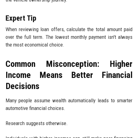
Expert Tip
When reviewing loan offers, calculate the total amount paid
over the full term. The lowest monthly payment isn't always
the most economical choice.
Common Misconception: Higher
Income Means Better Financial
Decisions
Many people assume wealth automatically leads to smarter
automotive financial choices.
Research suggests otherwise.