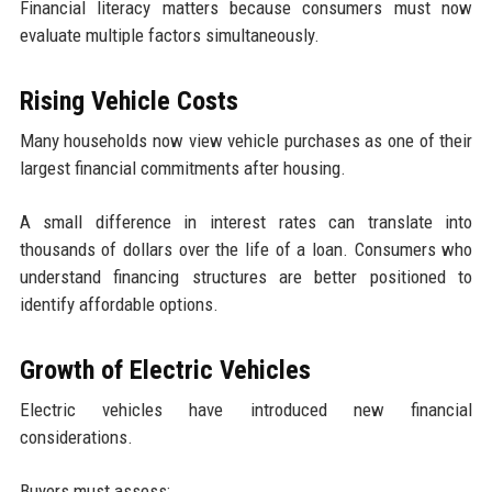
Financial literacy matters because consumers must now
evaluate multiple factors simultaneously.
Rising Vehicle Costs
Many households now view vehicle purchases as one of their
largest financial commitments after housing.
A small difference in interest rates can translate into
thousands of dollars over the life of a loan. Consumers who
understand financing structures are better positioned to
identify affordable options.
Growth of Electric Vehicles
Electric vehicles have introduced new financial
considerations.
Buyers must assess: