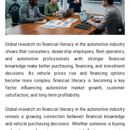
Global research on financial literacy in the automotive industry
shows that consumers, dealership employees, fleet operators,
and automotive professionals with stronger financial
knowledge make better purchasing, financing, and investment
decisions. As vehicle prices rise and financing options
become more complex, financial literacy is becoming a key
factor influencing automotive market growth, customer
satisfaction, and long-term profitability.
Global research on financial literacy in the automotive industry
reveals a growing connection between financial knowledge
and vehicle purchasing decisions. Whether someone is buying