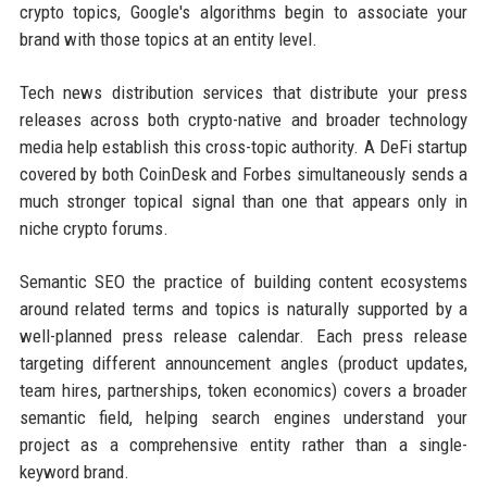
crypto topics, Google's algorithms begin to associate your
brand with those topics at an entity level.
Tech news distribution services that distribute your press
releases across both crypto-native and broader technology
media help establish this cross-topic authority. A DeFi startup
covered by both CoinDesk and Forbes simultaneously sends a
much stronger topical signal than one that appears only in
niche crypto forums.
Semantic SEO the practice of building content ecosystems
around related terms and topics is naturally supported by a
well-planned press release calendar. Each press release
targeting different announcement angles (product updates,
team hires, partnerships, token economics) covers a broader
semantic field, helping search engines understand your
project as a comprehensive entity rather than a single-
keyword brand.