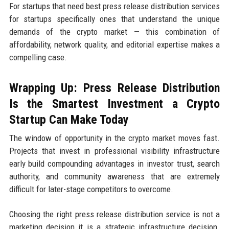
For startups that need best press release distribution services
for startups specifically ones that understand the unique
demands of the crypto market — this combination of
affordability, network quality, and editorial expertise makes a
compelling case.
Wrapping Up: Press Release Distribution
Is the Smartest Investment a Crypto
Startup Can Make Today
The window of opportunity in the crypto market moves fast.
Projects that invest in professional visibility infrastructure
early build compounding advantages in investor trust, search
authority, and community awareness that are extremely
difficult for later-stage competitors to overcome.
Choosing the right press release distribution service is not a
marketing decision it is a strategic infrastructure decision.