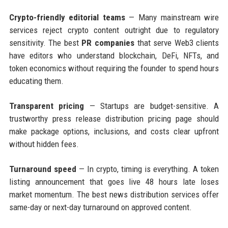
Crypto-friendly editorial teams
— Many mainstream wire
services reject crypto content outright due to regulatory
sensitivity. The best
PR companies
that serve Web3 clients
have editors who understand blockchain, DeFi, NFTs, and
token economics without requiring the founder to spend hours
educating them.
Transparent pricing
— Startups are budget-sensitive. A
trustworthy press release distribution pricing page should
make package options, inclusions, and costs clear upfront
without hidden fees.
Turnaround speed
— In crypto, timing is everything. A token
listing announcement that goes live 48 hours late loses
market momentum. The best news distribution services offer
same-day or next-day turnaround on approved content.