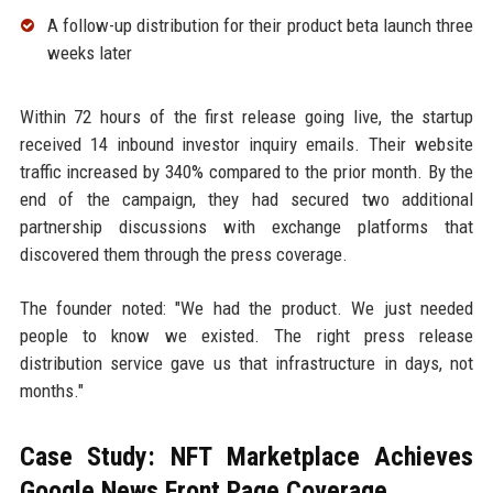
A follow-up distribution for their product beta launch three
weeks later
Within 72 hours of the first release going live, the startup
received 14 inbound investor inquiry emails. Their website
traffic increased by 340% compared to the prior month. By the
end of the campaign, they had secured two additional
partnership discussions with exchange platforms that
discovered them through the press coverage.
The founder noted: "We had the product. We just needed
people to know we existed. The right press release
distribution service gave us that infrastructure in days, not
months."
Case Study: NFT Marketplace Achieves
Google News Front Page Coverage