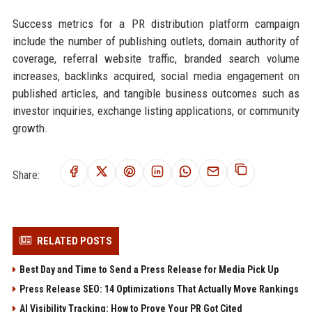
Success metrics for a PR distribution platform campaign
include the number of publishing outlets, domain authority of
coverage, referral website traffic, branded search volume
increases, backlinks acquired, social media engagement on
published articles, and tangible business outcomes such as
investor inquiries, exchange listing applications, or community
growth.
Share:
RELATED POSTS
Best Day and Time to Send a Press Release for Media Pick Up
Press Release SEO: 14 Optimizations That Actually Move Rankings
AI Visibility Tracking: How to Prove Your PR Got Cited