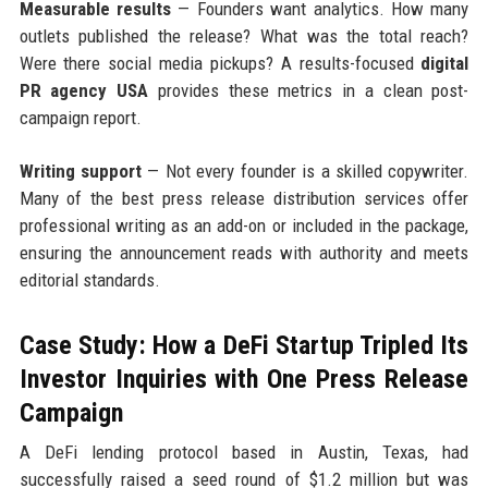
Measurable results
— Founders want analytics. How many
outlets published the release? What was the total reach?
Were there social media pickups? A results-focused
digital
PR agency USA
provides these metrics in a clean post-
campaign report.
Writing support
— Not every founder is a skilled copywriter.
Many of the best press release distribution services offer
professional writing as an add-on or included in the package,
ensuring the announcement reads with authority and meets
editorial standards.
Case Study: How a DeFi Startup Tripled Its
Investor Inquiries with One Press Release
Campaign
A DeFi lending protocol based in Austin, Texas, had
successfully raised a seed round of $1.2 million but was