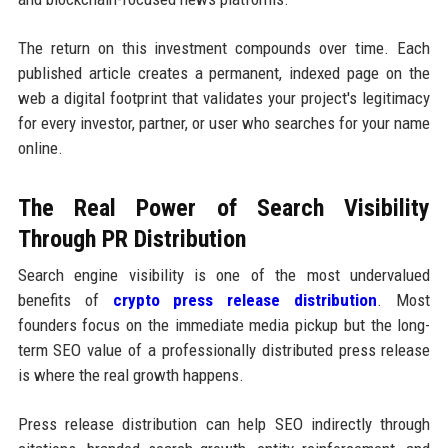
The return on this investment compounds over time. Each
published article creates a permanent, indexed page on the
web a digital footprint that validates your project's legitimacy
for every investor, partner, or user who searches for your name
online.
The Real Power of Search Visibility
Through PR Distribution
Search engine visibility is one of the most undervalued
benefits of
crypto press release distribution
. Most
founders focus on the immediate media pickup but the long-
term SEO value of a professionally distributed press release
is where the real growth happens.
Press release distribution can help SEO indirectly through