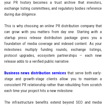
your PR history becomes a trust archive that investors,
exchange listing committees, and regulatory bodies reference
during due diligence.
This is why choosing an online PR distribution company that
can grow with you matters from day one. Starting with a
startup press release distribution package gives you a
foundation of media coverage and indexed content. As your
milestones multiply funding rounds, exchange listings,
protocol upgrades, ecosystem partnerships — each new
release adds to a verified public narrative.
Business news distribution services
that serve both early-
stage and growth-stage clients allow you to maintain a
consistent PR relationship rather than rebuilding from scratch
each time your project hits a new milestone.
The infrastructure benefits extend beyond SEO and media