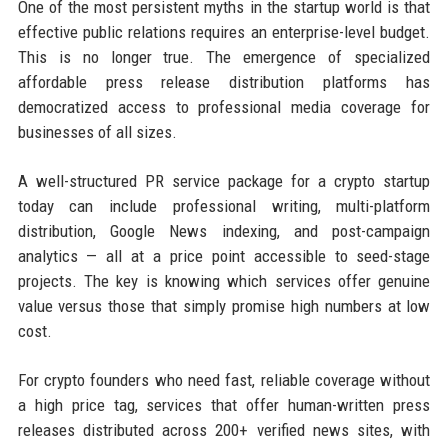
One of the most persistent myths in the startup world is that
effective public relations requires an enterprise-level budget.
This is no longer true. The emergence of specialized
affordable press release distribution platforms has
democratized access to professional media coverage for
businesses of all sizes.
A well-structured PR service package for a crypto startup
today can include professional writing, multi-platform
distribution, Google News indexing, and post-campaign
analytics — all at a price point accessible to seed-stage
projects. The key is knowing which services offer genuine
value versus those that simply promise high numbers at low
cost.
For crypto founders who need fast, reliable coverage without
a high price tag, services that offer human-written press
releases distributed across 200+ verified news sites, with