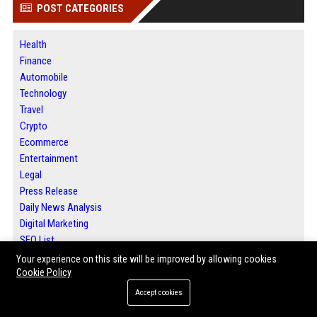
POST CATEGORIES
Health
Finance
Automobile
Technology
Travel
Crypto
Ecommerce
Entertainment
Legal
Press Release
Daily News Analysis
Digital Marketing
SEO List
Your experience on this site will be improved by allowing cookies
Cookie Policy
ABOUT US
Accept cookies
Bip Detroit is a trusted digital publishing platform offering local news,