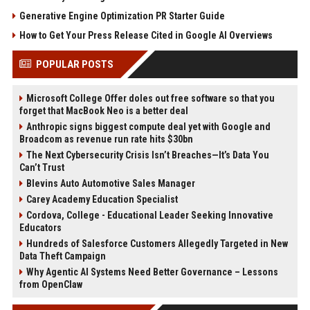
Generative Engine Optimization PR Starter Guide
How to Get Your Press Release Cited in Google AI Overviews
POPULAR POSTS
Microsoft College Offer doles out free software so that you
forget that MacBook Neo is a better deal
Anthropic signs biggest compute deal yet with Google and
Broadcom as revenue run rate hits $30bn
The Next Cybersecurity Crisis Isn’t Breaches—It’s Data You
Can’t Trust
Blevins Auto Automotive Sales Manager
Carey Academy Education Specialist
Cordova, College - Educational Leader Seeking Innovative
Educators
Hundreds of Salesforce Customers Allegedly Targeted in New
Data Theft Campaign
Why Agentic AI Systems Need Better Governance – Lessons
from OpenClaw