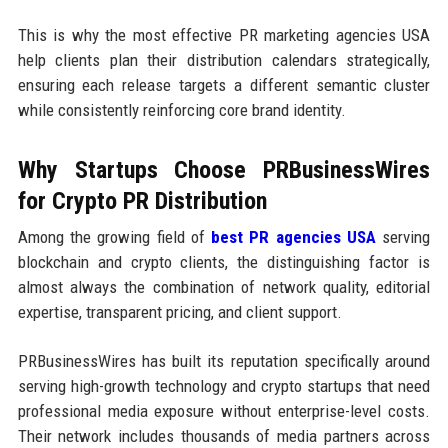
This is why the most effective PR marketing agencies USA
help clients plan their distribution calendars strategically,
ensuring each release targets a different semantic cluster
while consistently reinforcing core brand identity.
Why Startups Choose PRBusinessWires
for Crypto PR Distribution
Among the growing field of
best PR agencies USA
serving
blockchain and crypto clients, the distinguishing factor is
almost always the combination of network quality, editorial
expertise, transparent pricing, and client support.
PRBusinessWires has built its reputation specifically around
serving high-growth technology and crypto startups that need
professional media exposure without enterprise-level costs.
Their network includes thousands of media partners across