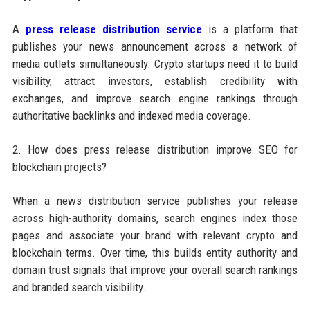
A
press release distribution service
is a platform that
publishes your news announcement across a network of
media outlets simultaneously. Crypto startups need it to build
visibility, attract investors, establish credibility with
exchanges, and improve search engine rankings through
authoritative backlinks and indexed media coverage.
2. How does press release distribution improve SEO for
blockchain projects?
When a news distribution service publishes your release
across high-authority domains, search engines index those
pages and associate your brand with relevant crypto and
blockchain terms. Over time, this builds entity authority and
domain trust signals that improve your overall search rankings
and branded search visibility.