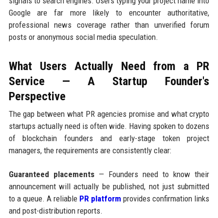
signals to search engines. Users typing your project name into
Google are far more likely to encounter authoritative,
professional news coverage rather than unverified forum
posts or anonymous social media speculation.
What Users Actually Need from a PR
Service — A Startup Founder's
Perspective
The gap between what PR agencies promise and what crypto
startups actually need is often wide. Having spoken to dozens
of blockchain founders and early-stage token project
managers, the requirements are consistently clear:
Guaranteed placements
— Founders need to know their
announcement will actually be published, not just submitted
to a queue. A reliable
PR platform
provides confirmation links
and post-distribution reports.