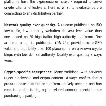
platforms have the experience or network required to serve
crypto clients effectively. Here is what to evaluate before
committing to any distribution partner:
Network quality over quantity.
A release published on 500
low-traffic, low-authority websites delivers less value than
one placed on 50 high-traffic, high-authority platforms. One
article in a top-tier publication (DA 75+) provides more SEO
value and credibility than 100 placements on unknown crypto
blogs with low domain authority. Quality over quantity always
wins.
Crypto-specific acceptance.
Many traditional wire services
reject blockchain and crypto content. Always confirm that a
press release distribution platform actively accepts and has
experience distributing crypto-related announcements before
purchasing a package.