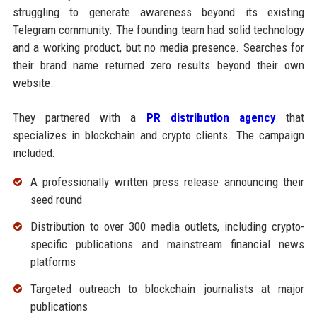
struggling to generate awareness beyond its existing
Telegram community. The founding team had solid technology
and a working product, but no media presence. Searches for
their brand name returned zero results beyond their own
website.
They partnered with a
PR distribution agency
that
specializes in blockchain and crypto clients. The campaign
included:
A professionally written press release announcing their
seed round
Distribution to over 300 media outlets, including crypto-
specific publications and mainstream financial news
platforms
Targeted outreach to blockchain journalists at major
publications