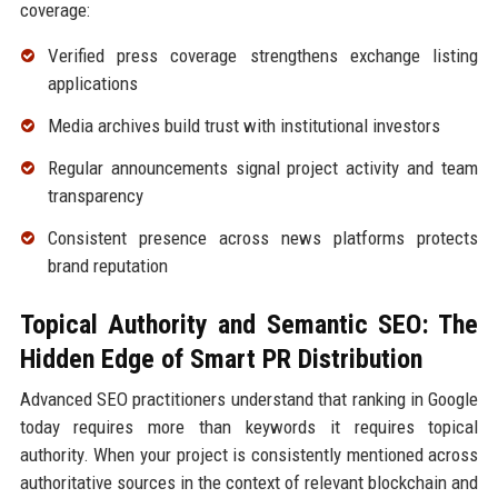
coverage:
Verified press coverage strengthens exchange listing
applications
Media archives build trust with institutional investors
Regular announcements signal project activity and team
transparency
Consistent presence across news platforms protects
brand reputation
Topical Authority and Semantic SEO: The
Hidden Edge of Smart PR Distribution
Advanced SEO practitioners understand that ranking in Google
today requires more than keywords it requires topical
authority. When your project is consistently mentioned across
authoritative sources in the context of relevant blockchain and