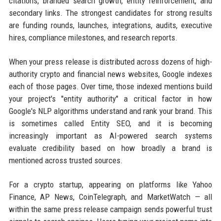
citations, branded search growth, entity reinforcement, and
secondary links. The strongest candidates for strong results
are funding rounds, launches, integrations, audits, executive
hires, compliance milestones, and research reports.
When your press release is distributed across dozens of high-
authority crypto and financial news websites, Google indexes
each of those pages. Over time, those indexed mentions build
your project's "entity authority" a critical factor in how
Google's NLP algorithms understand and rank your brand. This
is sometimes called Entity SEO, and it is becoming
increasingly important as AI-powered search systems
evaluate credibility based on how broadly a brand is
mentioned across trusted sources.
For a crypto startup, appearing on platforms like Yahoo
Finance, AP News, CoinTelegraph, and MarketWatch — all
within the same press release campaign sends powerful trust