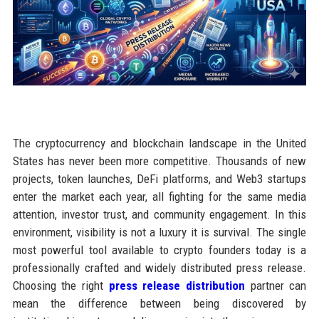
The cryptocurrency and blockchain landscape in the United
States has never been more competitive. Thousands of new
projects, token launches, DeFi platforms, and Web3 startups
enter the market each year, all fighting for the same media
attention, investor trust, and community engagement. In this
environment, visibility is not a luxury it is survival. The single
most powerful tool available to crypto founders today is a
professionally crafted and widely distributed press release.
Choosing the right
press release distribution
partner can
mean the difference between being discovered by