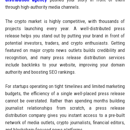
through high-authority media channels.
The crypto market is highly competitive, with thousands of
projects launching every year. A well-distributed press
release helps you stand out by putting your brand in front of
potential investors, traders, and crypto enthusiasts. Getting
featured on major crypto news outlets builds credibility and
recognition, and many press release distribution services
include backlinks to your website, improving your domain
authority and boosting SEO rankings.
For startups operating on tight timelines and limited marketing
budgets, the efficiency of a single well-placed press release
cannot be overstated. Rather than spending months building
journalist relationships from scratch, a press release
distribution company gives you instant access to a pre-built
network of media outlets, crypto journalists, financial editors,
and blockchain-focused news platforms.