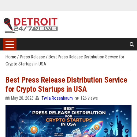
Home
/
Press Release
/
Best Press Release Distribution Service for
Crypto Startups in USA
Best Press Release Distribution Service
for Crypto Startups in USA
May 28, 2026
Twila Rosenbaum
126 views