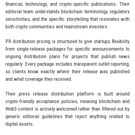
financial, technology, and crypto-specific publications. Their
editorial team understands blockchain terminology, regulatory
sensitivities, and the specific storytelling that resonates with
both crypto communities and mainstream investors.
PR distribution pricing is structured to give startups flexibility
from single-release packages for specific announcements to
ongoing distribution plans for projects that publish news
regularly. Every package includes transparent outlet reporting,
so clients know exactly where their release was published
and what coverage they received.
Their press release distribution platform is built around
crypto-friendly acceptance policies, meaning blockchain and
Web3 content is actively welcomed rather than filtered out by
generic editorial guidelines that reject anything related to
digital assets.