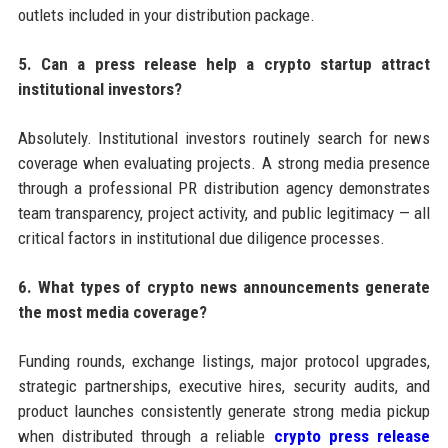
outlets included in your distribution package.
5. Can a press release help a crypto startup attract
institutional investors?
Absolutely. Institutional investors routinely search for news
coverage when evaluating projects. A strong media presence
through a professional PR distribution agency demonstrates
team transparency, project activity, and public legitimacy — all
critical factors in institutional due diligence processes.
6. What types of crypto news announcements generate
the most media coverage?
Funding rounds, exchange listings, major protocol upgrades,
strategic partnerships, executive hires, security audits, and
product launches consistently generate strong media pickup
when distributed through a reliable
crypto press release