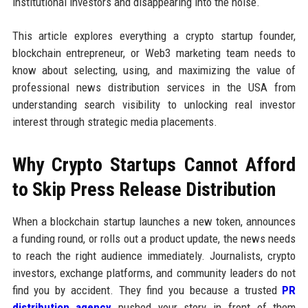
institutional investors and disappearing into the noise.
This article explores everything a crypto startup founder,
blockchain entrepreneur, or Web3 marketing team needs to
know about selecting, using, and maximizing the value of
professional news distribution services in the USA from
understanding search visibility to unlocking real investor
interest through strategic media placements.
Why Crypto Startups Cannot Afford
to Skip Press Release Distribution
When a blockchain startup launches a new token, announces
a funding round, or rolls out a product update, the news needs
to reach the right audience immediately. Journalists, crypto
investors, exchange platforms, and community leaders do not
find you by accident. They find you because a trusted
PR
distribution agency
pushed your story in front of them