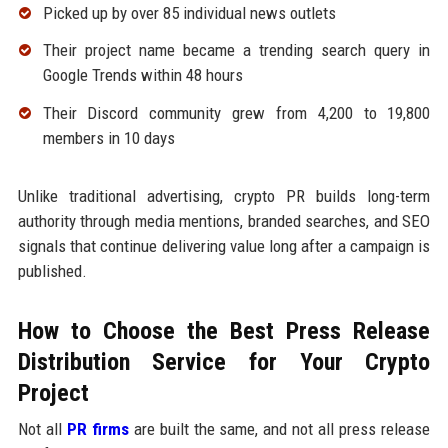
Picked up by over 85 individual news outlets
Their project name became a trending search query in
Google Trends within 48 hours
Their Discord community grew from 4,200 to 19,800
members in 10 days
Unlike traditional advertising, crypto PR builds long-term
authority through media mentions, branded searches, and SEO
signals that continue delivering value long after a campaign is
published.
How to Choose the Best Press Release
Distribution Service for Your Crypto
Project
Not all
PR firms
are built the same, and not all press release