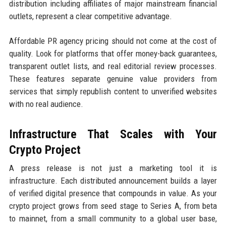
distribution including affiliates of major mainstream financial
outlets, represent a clear competitive advantage.
Affordable PR agency pricing should not come at the cost of
quality. Look for platforms that offer money-back guarantees,
transparent outlet lists, and real editorial review processes.
These features separate genuine value providers from
services that simply republish content to unverified websites
with no real audience.
Infrastructure That Scales with Your
Crypto Project
A press release is not just a marketing tool it is
infrastructure. Each distributed announcement builds a layer
of verified digital presence that compounds in value. As your
crypto project grows from seed stage to Series A, from beta
to mainnet, from a small community to a global user base,