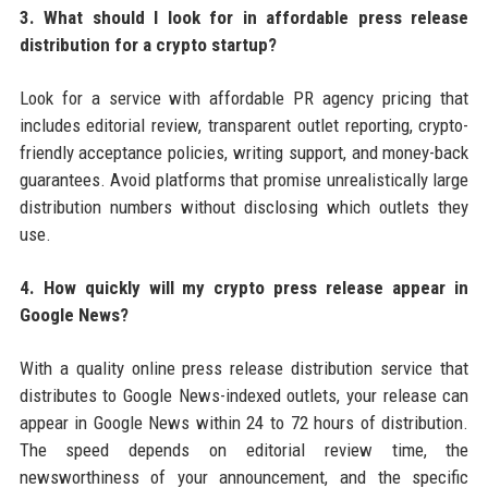
3. What should I look for in affordable press release
distribution for a crypto startup?
Look for a service with affordable PR agency pricing that
includes editorial review, transparent outlet reporting, crypto-
friendly acceptance policies, writing support, and money-back
guarantees. Avoid platforms that promise unrealistically large
distribution numbers without disclosing which outlets they
use.
4. How quickly will my crypto press release appear in
Google News?
With a quality online press release distribution service that
distributes to Google News-indexed outlets, your release can
appear in Google News within 24 to 72 hours of distribution.
The speed depends on editorial review time, the
newsworthiness of your announcement, and the specific