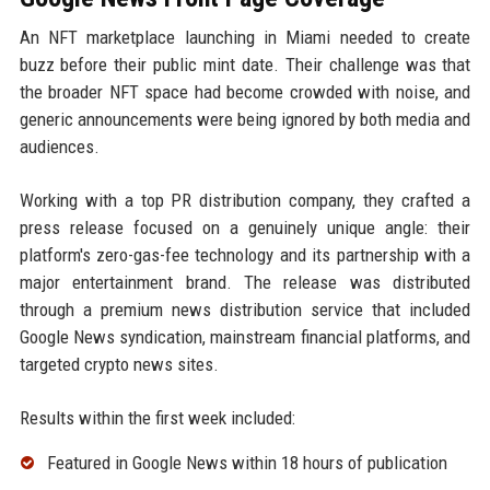
An NFT marketplace launching in Miami needed to create
buzz before their public mint date. Their challenge was that
the broader NFT space had become crowded with noise, and
generic announcements were being ignored by both media and
audiences.
Working with a top PR distribution company, they crafted a
press release focused on a genuinely unique angle: their
platform's zero-gas-fee technology and its partnership with a
major entertainment brand. The release was distributed
through a premium news distribution service that included
Google News syndication, mainstream financial platforms, and
targeted crypto news sites.
Results within the first week included:
Featured in Google News within 18 hours of publication