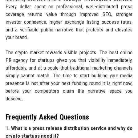
Every dollar spent on professional, well-distributed press
coverage returns value through improved SEO, stronger
investor confidence, higher exchange listing success rates,
and a verifiable public narrative that protects and elevates
your brand.
The crypto market rewards visible projects. The best online
PR agency for startups gives you that visibility immediately,
affordably, and at a scale that traditional marketing channels
simply cannot match. The time to start building your media
presence is not after your next funding round it is right now,
before your competitors claim the narrative space you
deserve.
Frequently Asked Questions
1. What is a press release distribution service and why do
crypto startups need it?