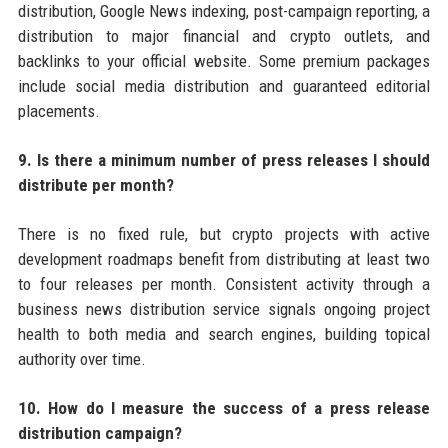
distribution, Google News indexing, post-campaign reporting, a
distribution to major financial and crypto outlets, and
backlinks to your official website. Some premium packages
include social media distribution and guaranteed editorial
placements.
9. Is there a minimum number of press releases I should
distribute per month?
There is no fixed rule, but crypto projects with active
development roadmaps benefit from distributing at least two
to four releases per month. Consistent activity through a
business news distribution service signals ongoing project
health to both media and search engines, building topical
authority over time.
10. How do I measure the success of a press release
distribution campaign?