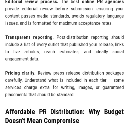
Editorial review process.
The best
online PR agencies
provide editorial review before submission, ensuring your
content passes media standards, avoids regulatory language
issues, and is formatted for maximum acceptance rates.
Transparent reporting.
Post-distribution reporting should
include a list of every outlet that published your release, links
to live articles, reach estimates, and ideally social
engagement data.
Pricing clarity.
Review press release distribution packages
carefully. Understand what is included in each tier — some
services charge extra for writing, images, or guaranteed
placements that should be standard.
Affordable PR Distribution: Why Budget
Doesn't Mean Compromise