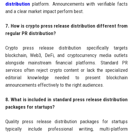
distribution
platform. Announcements with verifiable facts
and a clear market impact perform best.
7. How is crypto press release distribution different from
regular PR distribution?
Crypto press release distribution specifically targets
blockchain, Web3, DeFi, and cryptocurrency media outlets
alongside mainstream financial platforms. Standard PR
services often reject crypto content or lack the specialized
editorial knowledge needed to present blockchain
announcements effectively to the right audiences.
8. What is included in standard press release distribution
packages for startups?
Quality press release distribution packages for startups
typically include professional writing, multi-platform