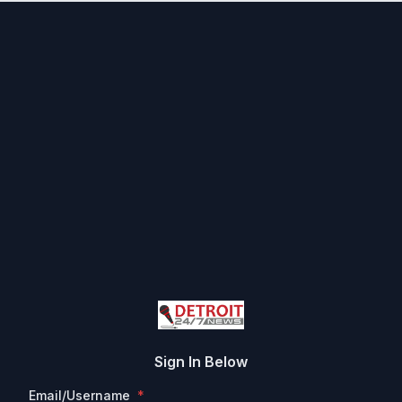
Sign In Below
Email/Username