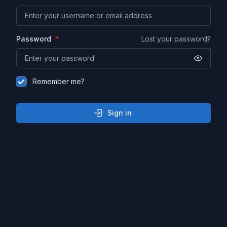
Password
Lost your password?
Remember me?
Sign in